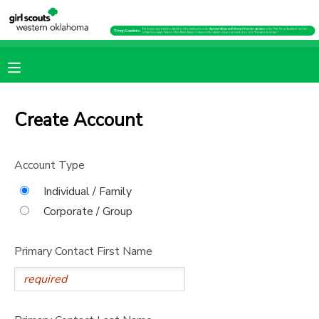
MY ACCOUNT
OVERVIEW
RESERVATIONS
Create Account
FINANCES
MAKE A PAYMENT
Account Type
DOCUMENT CENTER
Individual / Family
Corporate / Group
MESSAGE CENTER
Primary Contact First Name
PHOTO GALLERY
SPONSORSHIPS