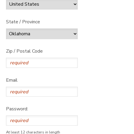
State / Province
Zip / Postal Code
Email
Password:
At least 12 characters in length