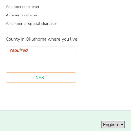
An uppercase letter
A lowercase letter
A number or special character
County in Oklahoma where you live: