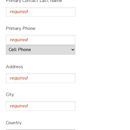
Primary Contact Last Name
DONATIONS
Primary Phone
Address
City
Country