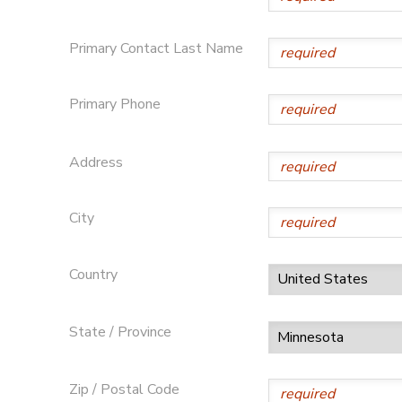
GIFT CERTIFICATES
SPONSORSHIPS
Primary Contact Last Name
DONATIONS
Primary Phone
Address
City
Country
State / Province
Zip / Postal Code