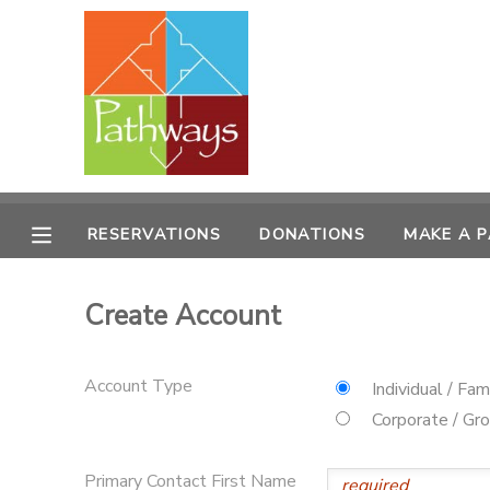
MY ACCOUNT
OVERVIEW
RESERVATIONS
FINANCES
MAKE A PAYMENT
RESERVATIONS
DONATIONS
MAKE A 
DOCUMENT CENTER
Create Account
MESSAGE CENTER
Account Type
Individual / Fam
CAMP STORE
Corporate / Gr
ONLINE STORE
PHOTO GALLERY
Primary Contact First Name