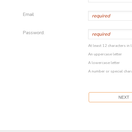
Email
Password:
At least 12 characters in 
An uppercase letter
A lowercase letter
A number or special char