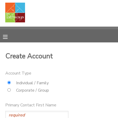
MY ACCOUNT
OVERVIEW
RESERVATIONS
FINANCES
MAKE A PAYMENT
Create Account
DOCUMENT CENTER
Account Type
MESSAGE CENTER
Individual / Family
Corporate / Group
CAMP STORE
Primary Contact First Name
ONLINE STORE
PHOTO GALLERY