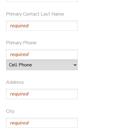
GIFT CERTIFICATES
SPONSORSHIPS
Primary Contact Last Name
DONATIONS
Primary Phone
Address
City