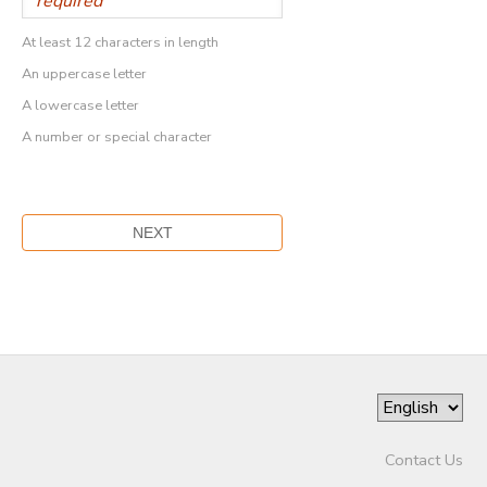
At least 12 characters in length
An uppercase letter
A lowercase letter
A number or special character
Contact Us