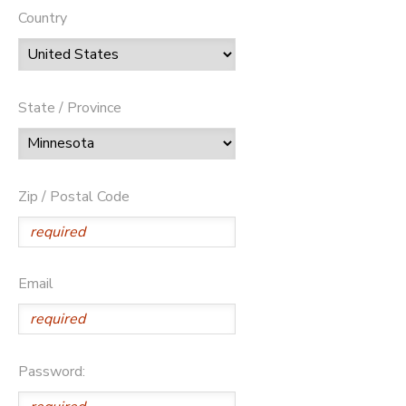
Country
State / Province
Zip / Postal Code
Email
Password: