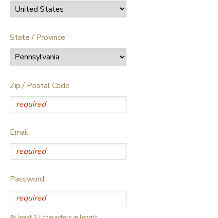
State / Province
Zip / Postal Code
Email
Password:
At least 12 characters in length