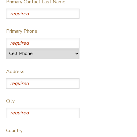
Primary Contact Last Name
GIFT CERTIFICATES
SPONSORSHIPS
DONATIONS
Primary Phone
Address
City
Country