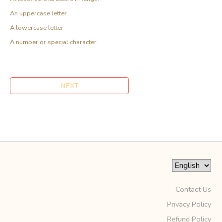
An uppercase letter
A lowercase letter
A number or special character
Contact Us
Privacy Policy
Refund Policy