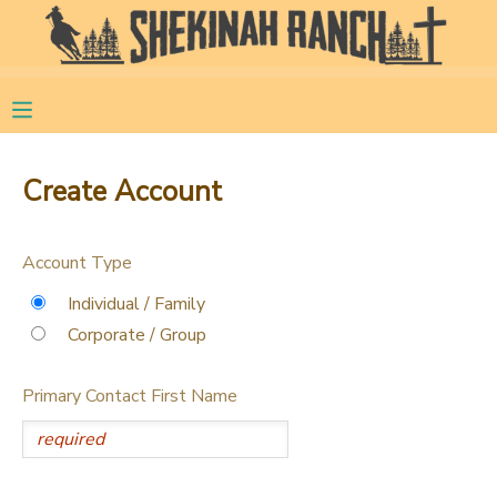
MY ACCOUNT
OVERVIEW
RESERVATIONS
Create Account
FINANCES
MAKE A PAYMENT
Account Type
DOCUMENT CENTER
Individual / Family
Corporate / Group
MESSAGE CENTER
Primary Contact First Name
CAMP STORE
STORE DEPOSITS
PHOTO GALLERY