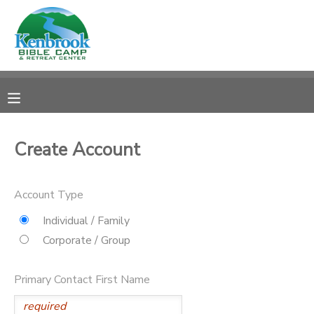
MY ACCOUNT
OVERVIEW
REGISTRATIONS
FINANCES
MAKE A PAYMENT
Create Account
DOCUMENT CENTER
Account Type
MESSAGE CENTER
Individual / Family
Corporate / Group
CAMP STORE
Primary Contact First Name
STORE DEPOSITS
PHOTO GALLERY