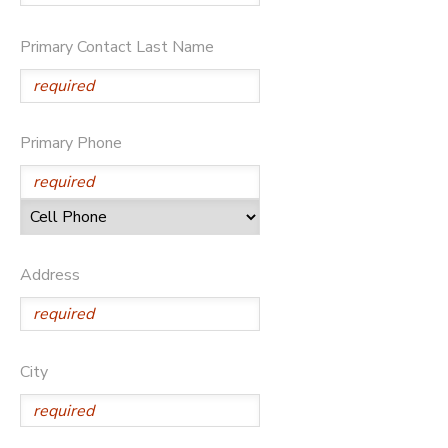
SPONSORSHIPS
Primary Contact Last Name
DONATIONS
Primary Phone
Address
City