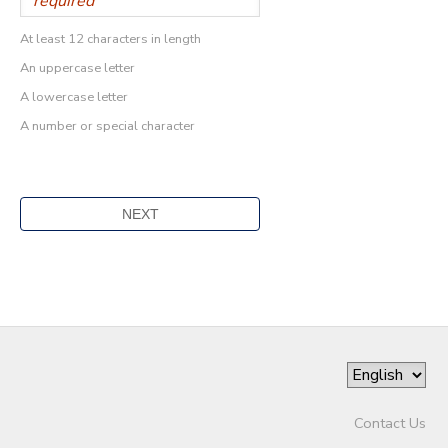
At least 12 characters in length
An uppercase letter
A lowercase letter
A number or special character
Contact Us