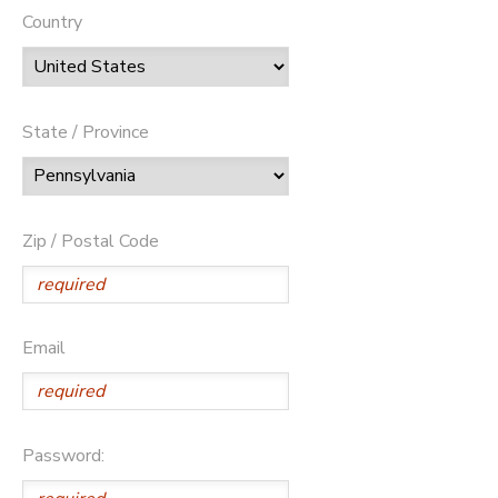
Country
State / Province
Zip / Postal Code
Email
Password: