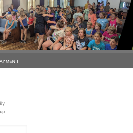
PAYMENT
ily
oup