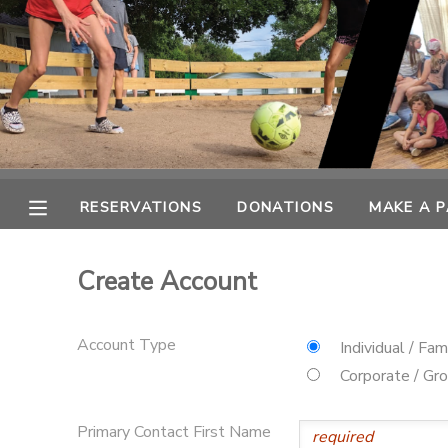
MY ACCOUNT
OVERVIEW
RESERVATIONS
FINANCES
MAKE A PAYMENT
RESERVATIONS
DONATIONS
MAKE A 
DOCUMENT CENTER
Create Account
MESSAGE CENTER
Account Type
Individual / Fam
SPONSORSHIPS
Corporate / Gr
DONATIONS
Primary Contact First Name