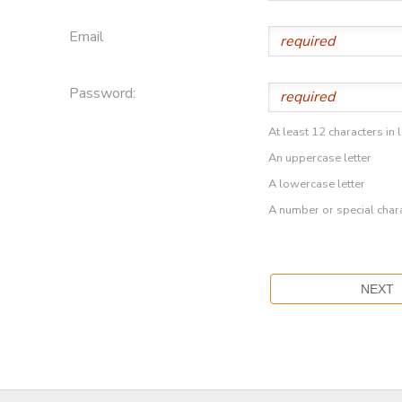
Email
Password:
At least 12 characters in 
An uppercase letter
A lowercase letter
A number or special char