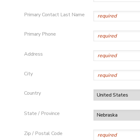
Primary Contact Last Name
Primary Phone
Address
City
Country
State / Province
Zip / Postal Code