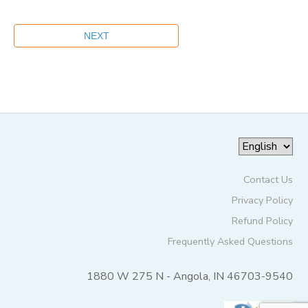
Contact Us
Privacy Policy
Refund Policy
Frequently Asked Questions
1880 W 275 N - Angola, IN 46703-9540