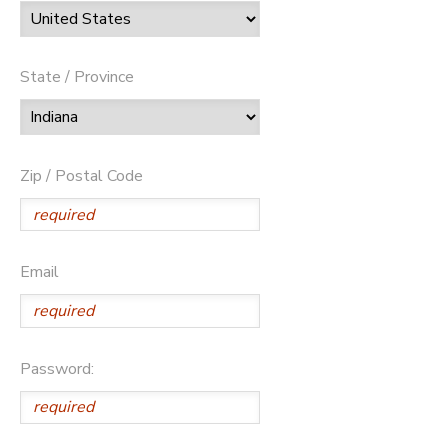
State / Province
Zip / Postal Code
Email
Password: