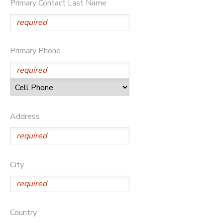
Primary Contact Last Name
DONATIONS
Primary Phone
Address
City
Country