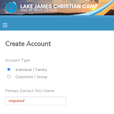
MY ACCOUNT
OVERVIEW
RESERVATIONS
Create Account
FINANCES
MAKE A PAYMENT
Account Type
DOCUMENT CENTER
Individual / Family
Corporate / Group
MESSAGE CENTER
Primary Contact First Name
CAMP STORE
STORE DEPOSITS
SPONSORSHIPS