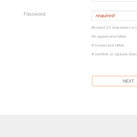
Password:
At least 12 characters in 
An uppercase letter
A lowercase letter
A number or special char