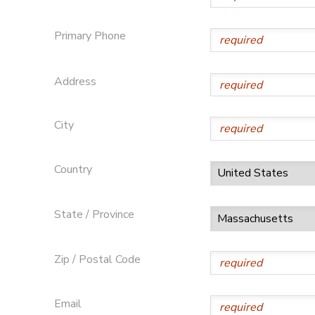
Primary Phone
Address
City
Country
State / Province
Zip / Postal Code
Email