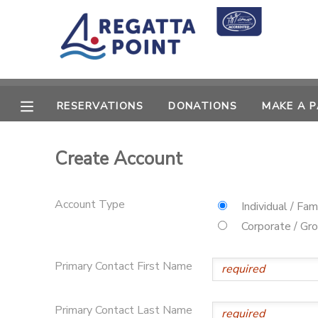
MY ACCOUNT
OVERVIEW
RESERVATIONS
RESERVATIONS
DONATIONS
MAKE A 
FINANCES
MAKE A PAYMENT
Create Account
DOCUMENT CENTER
Account Type
Individual / Fam
MESSAGE CENTER
Corporate / Gr
SPONSORSHIPS
Primary Contact First Name
DONATIONS
Primary Contact Last Name