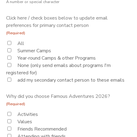
A number or special character
Click here / check boxes below to update email
preferences for primary contact person
(Required)
All
Summer Camps
Year-round Camps & other Programs
None (only send emails about programs I'm
registered for)
add my secondary contact person to these emails
Why did you choose Famous Adventures 2026?
(Required)
Activities
Values
Friends Recommended
Attending with friends