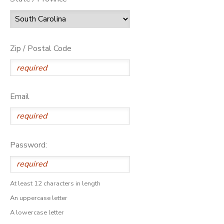
Zip / Postal Code
Email
Password:
At least 12 characters in length
An uppercase letter
A lowercase letter