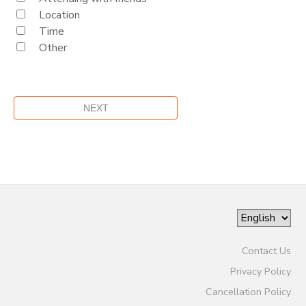
Location
Time
Other
Contact Us
Privacy Policy
Cancellation Policy