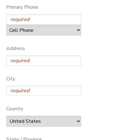
Primary Phone
Address
City
Country
State / Province