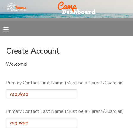
MY ACCOUNT
OVERVIEW
REGISTRATION
Create Account
FINANCES
MAKE A PAYMENT
Welcome!
DOCUMENT CENTER
Primary Contact First Name (Must be a Parent/Guardian)
MESSAGE CENTER
Primary Contact Last Name (Must be a Parent/Guardian)