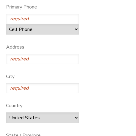
Primary Phone
Address
City
Country
State / Province