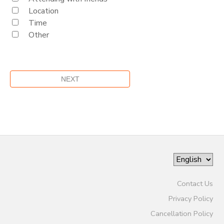
Location
Time
Other
Contact Us
Privacy Policy
Cancellation Policy