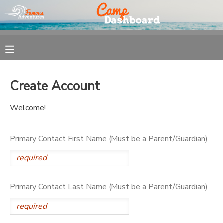
MY ACCOUNT
OVERVIEW
REGISTRATION
Create Account
FINANCES
MAKE A PAYMENT
Welcome!
DOCUMENT CENTER
Primary Contact First Name (Must be a Parent/Guardian)
MESSAGE CENTER
Primary Contact Last Name (Must be a Parent/Guardian)