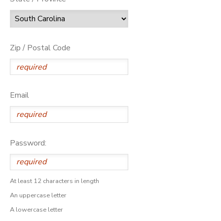
Zip / Postal Code
Email
Password:
At least 12 characters in length
An uppercase letter
A lowercase letter