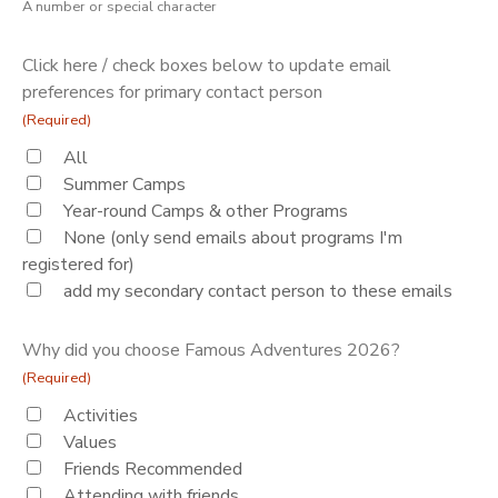
A number or special character
Click here / check boxes below to update email
preferences for primary contact person
(Required)
All
Summer Camps
Year-round Camps & other Programs
None (only send emails about programs I'm
registered for)
add my secondary contact person to these emails
Why did you choose Famous Adventures 2026?
(Required)
Activities
Values
Friends Recommended
Attending with friends