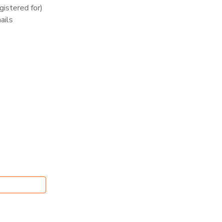
istered for)
ails