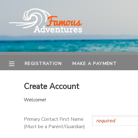
MY ACCOUNT
OVERVIEW
REGISTRATION
FINANCES
MAKE A PAYMENT
REGISTRATION
MAKE A PAYMENT
DOCUMENT CENTER
Create Account
MESSAGE CENTER
Welcome!
Primary Contact First Name
(Must be a Parent/Guardian)