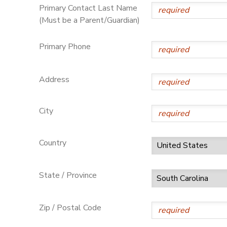
Primary Contact Last Name
(Must be a Parent/Guardian)
Primary Phone
Address
City
Country
State / Province
Zip / Postal Code