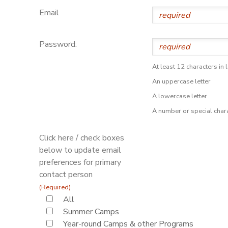
Email
Password:
At least 12 characters in 
An uppercase letter
A lowercase letter
A number or special char
Click here / check boxes
below to update email
preferences for primary
contact person
(Required)
All
Summer Camps
Year-round Camps & other Programs