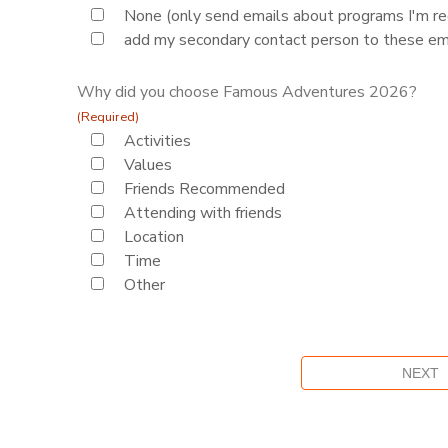
None (only send emails about programs I'm reg
add my secondary contact person to these em
Why did you choose Famous Adventures 2026?
(Required)
Activities
Values
Friends Recommended
Attending with friends
Location
Time
Other