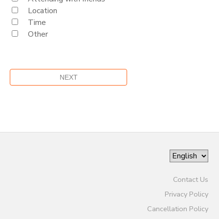
Location
Time
Other
Contact Us
Privacy Policy
Cancellation Policy