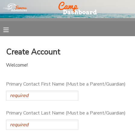
MY ACCOUNT
OVERVIEW
REGISTRATION
Create Account
FINANCES
MAKE A PAYMENT
Welcome!
DOCUMENT CENTER
Primary Contact First Name (Must be a Parent/Guardian)
MESSAGE CENTER
Primary Contact Last Name (Must be a Parent/Guardian)