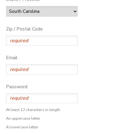
Zip / Postal Code
Email
Password:
At least 12 characters in length
An uppercase letter
A lowercase letter