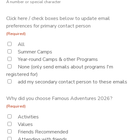
A number or special character
Click here / check boxes below to update email
preferences for primary contact person
(Required)
All
Summer Camps
Year-round Camps & other Programs
None (only send emails about programs I'm
registered for)
add my secondary contact person to these emails
Why did you choose Famous Adventures 2026?
(Required)
Activities
Values
Friends Recommended
Attending with friends