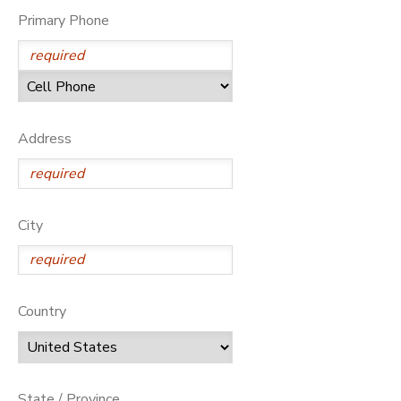
Primary Phone
Address
City
Country
State / Province