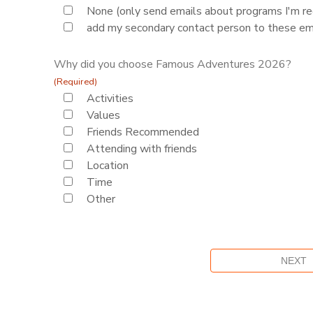
None (only send emails about programs I'm reg
add my secondary contact person to these em
Why did you choose Famous Adventures 2026?
(Required)
Activities
Values
Friends Recommended
Attending with friends
Location
Time
Other