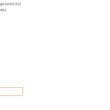
istered for)
ails