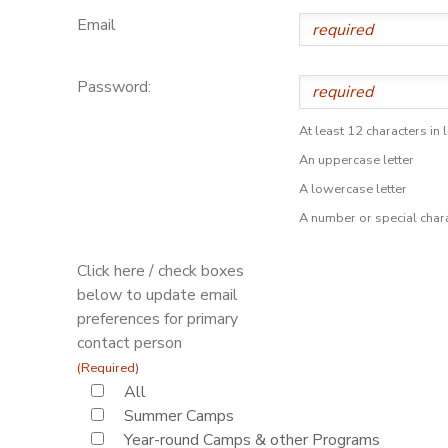
Email
Password:
At least 12 characters in 
An uppercase letter
A lowercase letter
A number or special char
Click here / check boxes
below to update email
preferences for primary
contact person
(Required)
All
Summer Camps
Year-round Camps & other Programs