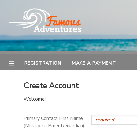
MY ACCOUNT
OVERVIEW
REGISTRATION
FINANCES
MAKE A PAYMENT
REGISTRATION
MAKE A PAYMENT
DOCUMENT CENTER
Create Account
MESSAGE CENTER
Welcome!
Primary Contact First Name
(Must be a Parent/Guardian)