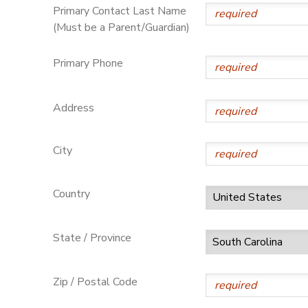
Primary Contact Last Name
(Must be a Parent/Guardian)
Primary Phone
Address
City
Country
State / Province
Zip / Postal Code