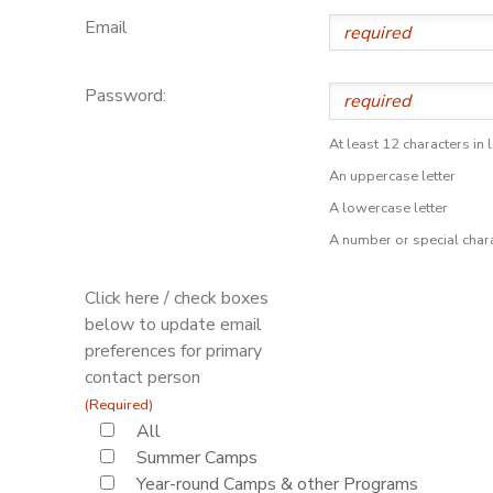
Email
Password:
At least 12 characters in 
An uppercase letter
A lowercase letter
A number or special char
Click here / check boxes
below to update email
preferences for primary
contact person
(Required)
All
Summer Camps
Year-round Camps & other Programs