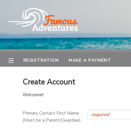
MY ACCOUNT
OVERVIEW
REGISTRATION
FINANCES
MAKE A PAYMENT
REGISTRATION
MAKE A PAYMENT
DOCUMENT CENTER
Create Account
MESSAGE CENTER
Welcome!
Primary Contact First Name
(Must be a Parent/Guardian)