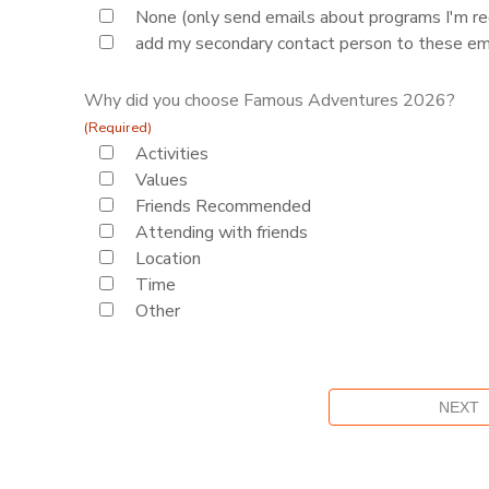
None (only send emails about programs I'm reg
add my secondary contact person to these em
Why did you choose Famous Adventures 2026?
(Required)
Activities
Values
Friends Recommended
Attending with friends
Location
Time
Other