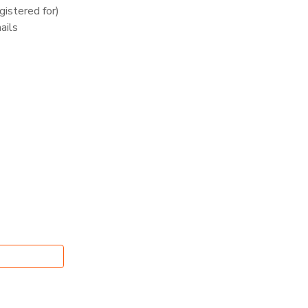
istered for)
ails