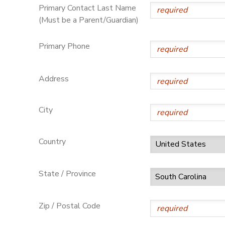
Primary Contact Last Name
(Must be a Parent/Guardian)
Primary Phone
Address
City
Country
State / Province
Zip / Postal Code