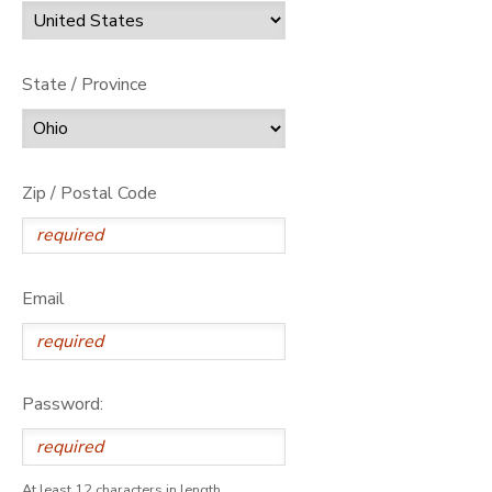
State / Province
Zip / Postal Code
Email
Password:
At least 12 characters in length