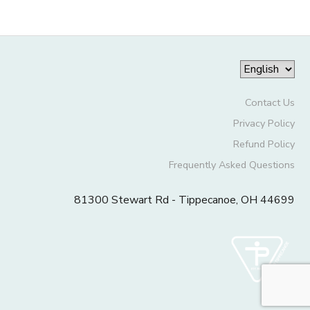
Contact Us
Privacy Policy
Refund Policy
Frequently Asked Questions
81300 Stewart Rd - Tippecanoe, OH 44699