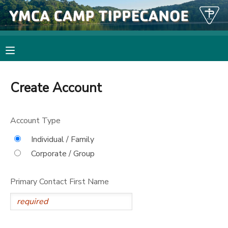
MY ACCOUNT
OVERVIEW
RESERVATIONS
Create Account
FINANCES
MAKE A PAYMENT
Account Type
DOCUMENT CENTER
Individual / Family
Corporate / Group
MESSAGE CENTER
Primary Contact First Name
PHOTO GALLERY
SPONSORSHIPS