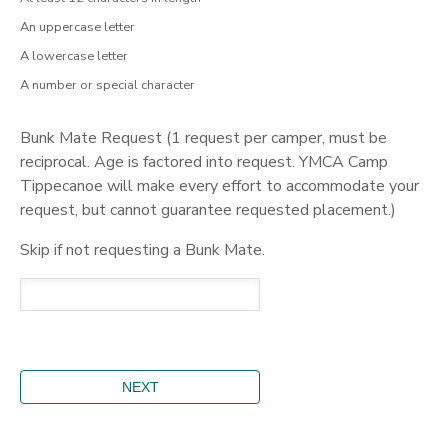
An uppercase letter
A lowercase letter
A number or special character
Bunk Mate Request (1 request per camper, must be
reciprocal. Age is factored into request. YMCA Camp
Tippecanoe will make every effort to accommodate your
request, but cannot guarantee requested placement.)
Skip if not requesting a Bunk Mate.