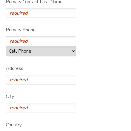
Primary Contact Last Name
DONATIONS
Primary Phone
Address
City
Country