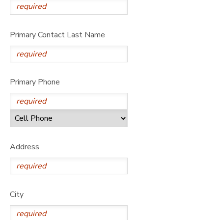
DONATIONS
Primary Contact Last Name
Primary Phone
Address
City