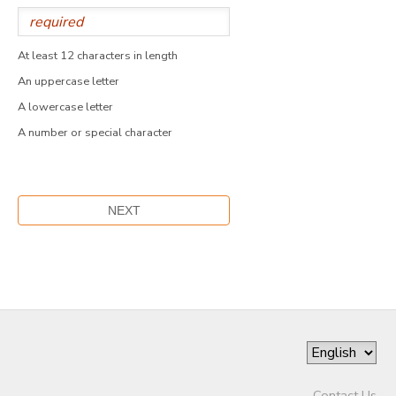
At least 12 characters in length
An uppercase letter
A lowercase letter
A number or special character
Contact Us