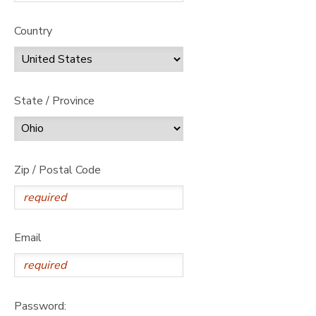
Country
State / Province
Zip / Postal Code
Email
Password: