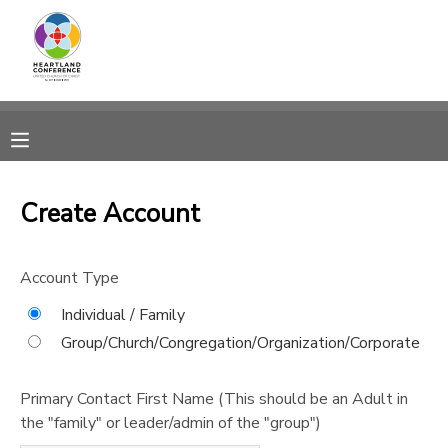
MY ACCOUNT
OVERVIEW
RESERVATIONS
FINANCES
MAKE A PAYMENT
Create Account
DOCUMENT CENTER
Account Type
MESSAGE CENTER
Individual / Family
Group/Church/Congregation/Organization/Corporate
CAMP STORE
Primary Contact First Name (This should be an Adult in
the "family" or leader/admin of the "group")
GIFT CERTIFICATES
SPONSORSHIPS