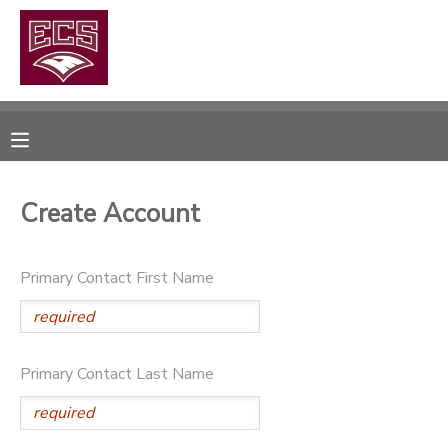
MY ACCOUNT
OVERVIEW
RESERVATIONS
FINANCES
MAKE A PAYMENT
Create Account
DOCUMENT CENTER
Primary Contact First Name
MESSAGE CENTER
CAMP STORE
Primary Contact Last Name
GIFT CERTIFICATES
PHOTO GALLERY