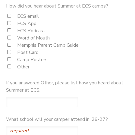
How did you hear about Summer at ECS camps?
ECS email
ECS App
ECS Podcast
Word of Mouth
Memphis Parent Camp Guide
Post Card
Camp Posters
Other
If you answered Other, please list how you heard about
Summer at ECS.
What school will your camper attend in ‘26-27?