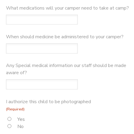
What medications will your camper need to take at camp?
When should medicine be administered to your camper?
Any Special medical information our staff should be made
aware of?
I authorize this child to be photographed
(Required)
Yes
No