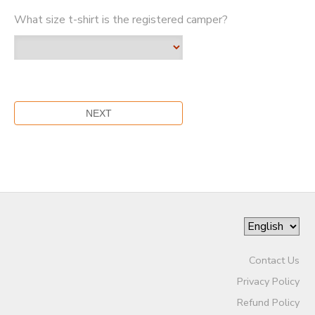
What size t-shirt is the registered camper?
Contact Us
Privacy Policy
Refund Policy