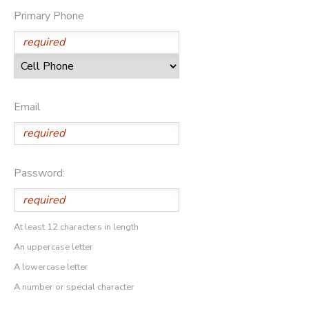
Primary Phone
Email
Password:
At least 12 characters in length
An uppercase letter
A lowercase letter
A number or special character