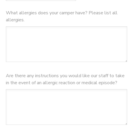
What allergies does your camper have? Please list all
allergies.
Are there any instructions you would like our staff to take
in the event of an allergic reaction or medical episode?