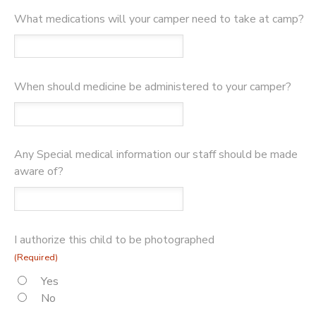
What medications will your camper need to take at camp?
When should medicine be administered to your camper?
Any Special medical information our staff should be made
aware of?
I authorize this child to be photographed
(Required)
Yes
No