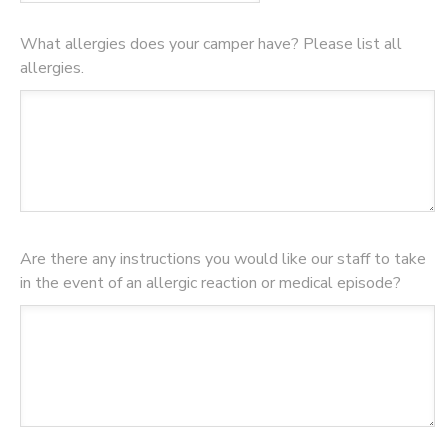
What allergies does your camper have? Please list all
allergies.
Are there any instructions you would like our staff to take
in the event of an allergic reaction or medical episode?