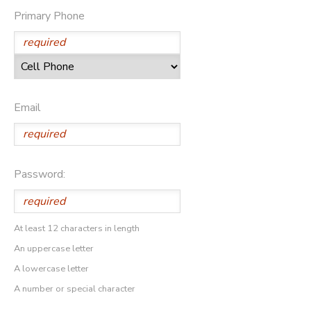
Primary Phone
Email
Password:
At least 12 characters in length
An uppercase letter
A lowercase letter
A number or special character