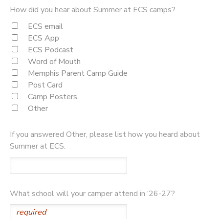
How did you hear about Summer at ECS camps?
ECS email
ECS App
ECS Podcast
Word of Mouth
Memphis Parent Camp Guide
Post Card
Camp Posters
Other
If you answered Other, please list how you heard about
Summer at ECS.
What school will your camper attend in ‘26-27?