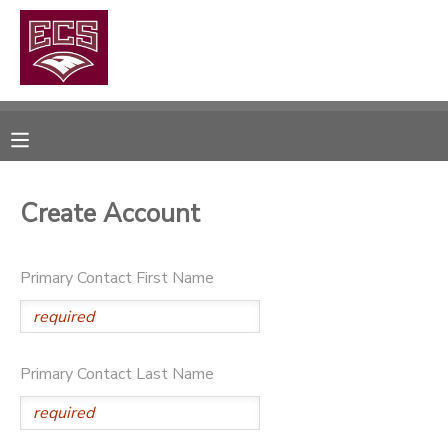
MY ACCOUNT
OVERVIEW
RESERVATIONS
FINANCES
MAKE A PAYMENT
Create Account
DOCUMENT CENTER
Primary Contact First Name
MESSAGE CENTER
CAMP STORE
Primary Contact Last Name
GIFT CERTIFICATES
PHOTO GALLERY