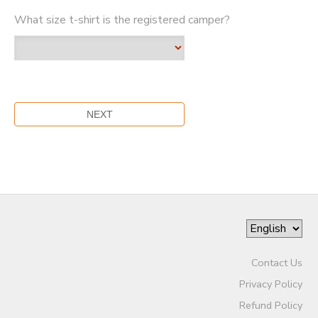
What size t-shirt is the registered camper?
Contact Us
Privacy Policy
Refund Policy