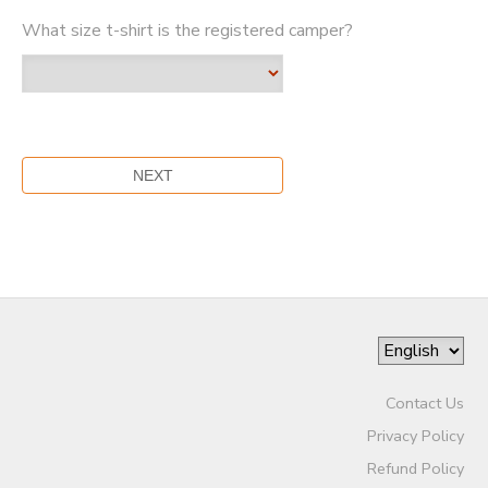
What size t-shirt is the registered camper?
Contact Us
Privacy Policy
Refund Policy