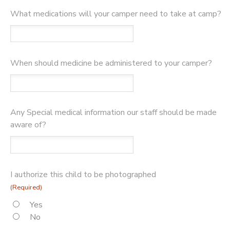
What medications will your camper need to take at camp?
When should medicine be administered to your camper?
Any Special medical information our staff should be made
aware of?
I authorize this child to be photographed
(Required)
Yes
No