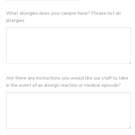
What allergies does your camper have? Please list all
allergies.
Are there any instructions you would like our staff to take
in the event of an allergic reaction or medical episode?