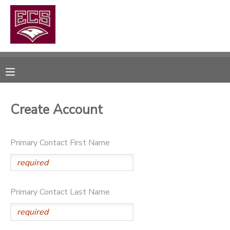
MY ACCOUNT
OVERVIEW
RESERVATIONS
FINANCES
MAKE A PAYMENT
Create Account
DOCUMENT CENTER
Primary Contact First Name
MESSAGE CENTER
CAMP STORE
Primary Contact Last Name
GIFT CERTIFICATES
PHOTO GALLERY