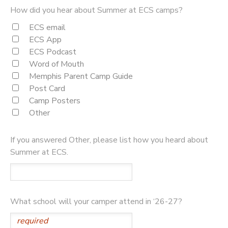
How did you hear about Summer at ECS camps?
ECS email
ECS App
ECS Podcast
Word of Mouth
Memphis Parent Camp Guide
Post Card
Camp Posters
Other
If you answered Other, please list how you heard about
Summer at ECS.
What school will your camper attend in ‘26-27?