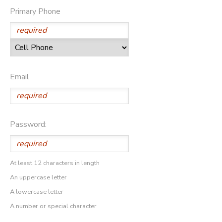
Primary Phone
Email
Password:
At least 12 characters in length
An uppercase letter
A lowercase letter
A number or special character