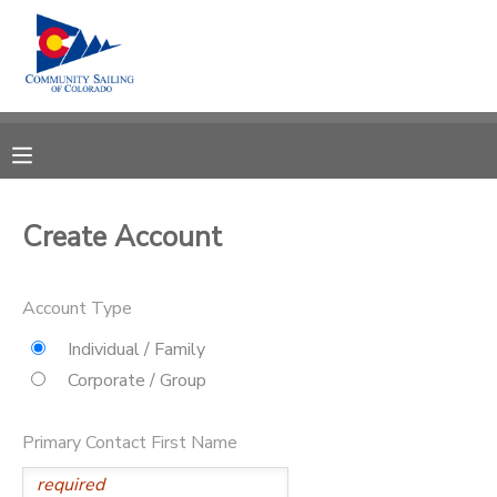
MY ACCOUNT
OVERVIEW
RESERVATIONS
FINANCES
MAKE A PAYMENT
Create Account
DOCUMENT CENTER
Account Type
MESSAGE CENTER
Individual / Family
Corporate / Group
CAMP STORE
Primary Contact First Name
GIFT CERTIFICATES
PHOTO GALLERY