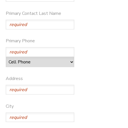
DONATIONS
Primary Contact Last Name
Primary Phone
Address
City