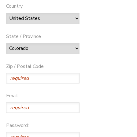
Country
State / Province
Zip / Postal Code
Email
Password: