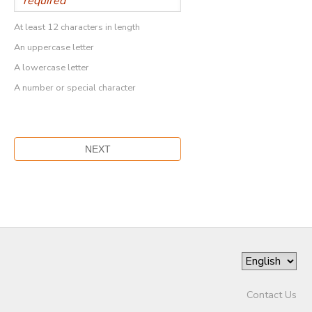
At least 12 characters in length
An uppercase letter
A lowercase letter
A number or special character
Contact Us