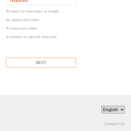
At least 12 characters in length
An uppercase letter
A lowercase letter
A number or special character
Contact Us