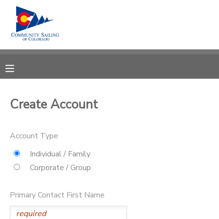
MY ACCOUNT
OVERVIEW
RESERVATIONS
FINANCES
MAKE A PAYMENT
Create Account
DOCUMENT CENTER
Account Type
MESSAGE CENTER
Individual / Family
Corporate / Group
CAMP STORE
Primary Contact First Name
GIFT CERTIFICATES
PHOTO GALLERY