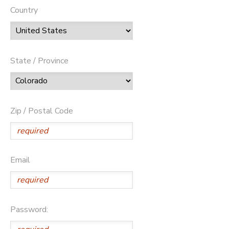
Country
State / Province
Zip / Postal Code
Email
Password: