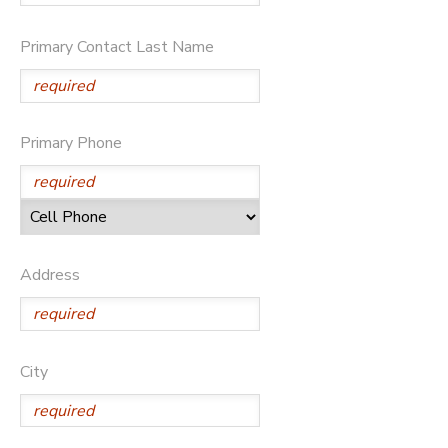
DONATIONS
Primary Contact Last Name
Primary Phone
Address
City