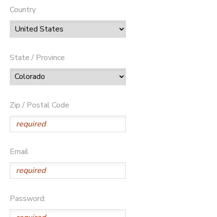
Country
State / Province
Zip / Postal Code
Email
Password: