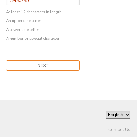
At least 12 characters in length
An uppercase letter
A lowercase letter
A number or special character
Contact Us