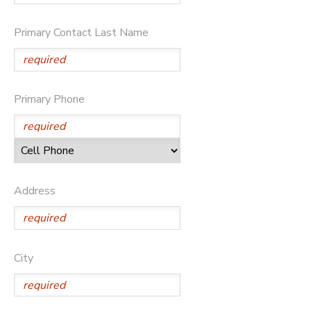
DONATIONS
Primary Contact Last Name
Primary Phone
Address
City