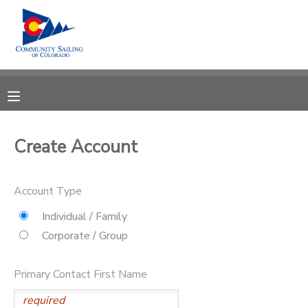
MY ACCOUNT
OVERVIEW
RESERVATIONS
FINANCES
MAKE A PAYMENT
Create Account
DOCUMENT CENTER
Account Type
MESSAGE CENTER
Individual / Family
Corporate / Group
CAMP STORE
Primary Contact First Name
GIFT CERTIFICATES
PHOTO GALLERY