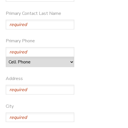
DONATIONS
Primary Contact Last Name
Primary Phone
Address
City