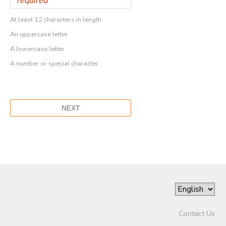
At least 12 characters in length
An uppercase letter
A lowercase letter
A number or special character
Contact Us