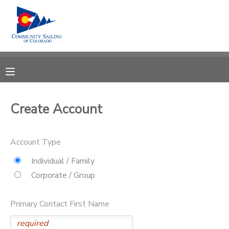
MY ACCOUNT
OVERVIEW
RESERVATIONS
FINANCES
MAKE A PAYMENT
Create Account
DOCUMENT CENTER
Account Type
MESSAGE CENTER
Individual / Family
Corporate / Group
CAMP STORE
Primary Contact First Name
GIFT CERTIFICATES
PHOTO GALLERY