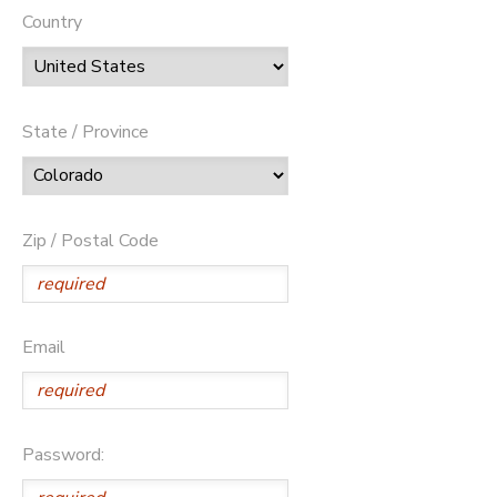
Country
State / Province
Zip / Postal Code
Email
Password: