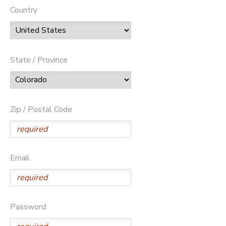
Country
State / Province
Zip / Postal Code
Email
Password: