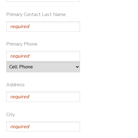
DONATIONS
Primary Contact Last Name
Primary Phone
Address
City