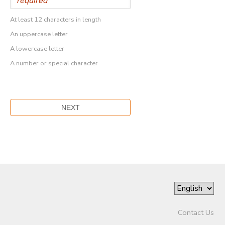
At least 12 characters in length
An uppercase letter
A lowercase letter
A number or special character
Contact Us