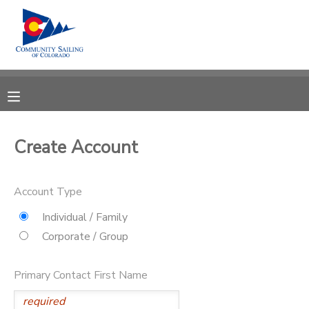
MY ACCOUNT
OVERVIEW
RESERVATIONS
FINANCES
MAKE A PAYMENT
Create Account
DOCUMENT CENTER
Account Type
MESSAGE CENTER
Individual / Family
Corporate / Group
CAMP STORE
Primary Contact First Name
GIFT CERTIFICATES
PHOTO GALLERY