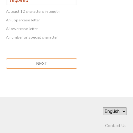
At least 12 characters in length
An uppercase letter
A lowercase letter
A number or special character
Contact Us