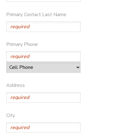
DONATIONS
Primary Contact Last Name
Primary Phone
Address
City