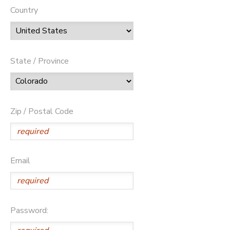
Country
State / Province
Zip / Postal Code
Email
Password: