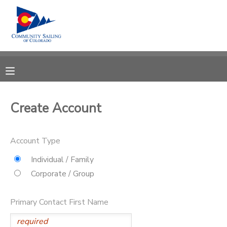
MY ACCOUNT
OVERVIEW
RESERVATIONS
FINANCES
MAKE A PAYMENT
Create Account
DOCUMENT CENTER
Account Type
MESSAGE CENTER
Individual / Family
Corporate / Group
CAMP STORE
Primary Contact First Name
GIFT CERTIFICATES
PHOTO GALLERY