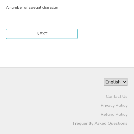
A number or special character
Contact Us
Privacy Policy
Refund Policy
Frequently Asked Questions