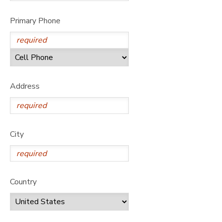
Primary Phone
Address
City
Country