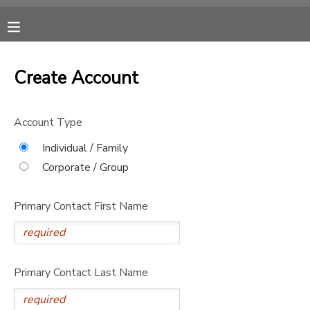
MY ACCOUNT
Create Account
OVERVIEW
RESERVATIONS
Account Type
FINANCES
MAKE A PAYMENT
Individual / Family
Corporate / Group
DOCUMENT CENTER
Primary Contact First Name
MESSAGE CENTER
DONATIONS
Primary Contact Last Name