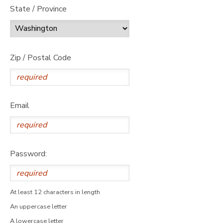
State / Province
Zip / Postal Code
Email
Password:
At least 12 characters in length
An uppercase letter
A lowercase letter