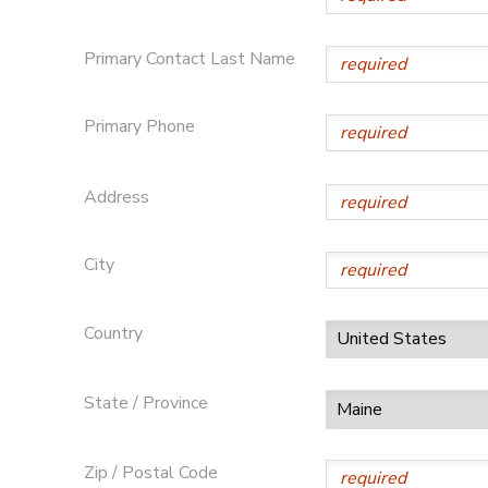
Primary Contact Last Name
Primary Phone
Address
City
Country
State / Province
Zip / Postal Code