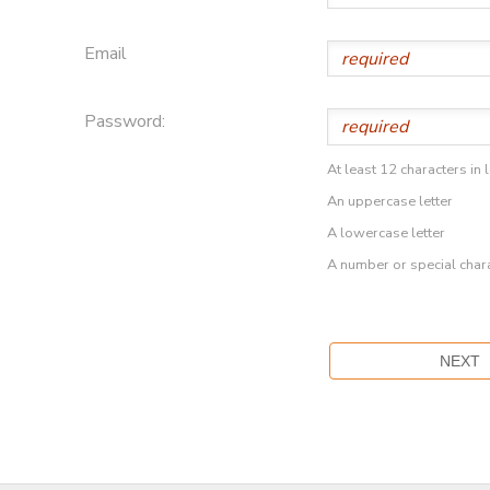
Email
Password:
At least 12 characters in 
An uppercase letter
A lowercase letter
A number or special char