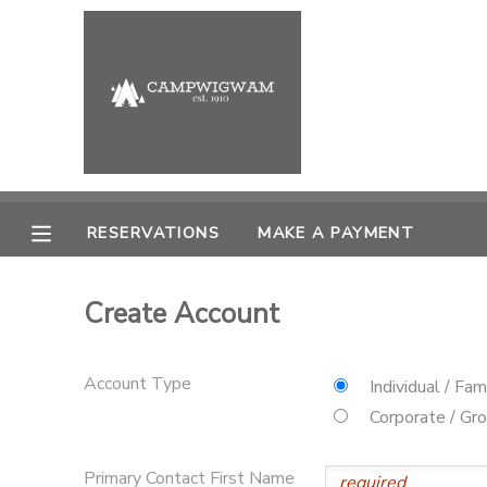
MY ACCOUNT
OVERVIEW
RESERVATIONS
FINANCES
MAKE A PAYMENT
RESERVATIONS
MAKE A PAYMENT
DOCUMENT CENTER
Create Account
MESSAGE CENTER
Account Type
Individual / Fam
PHOTO GALLERY
Corporate / Gr
Primary Contact First Name