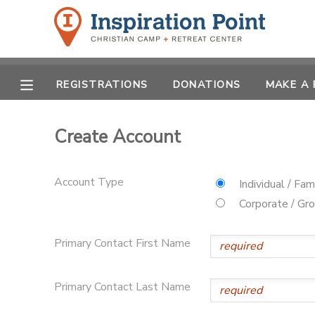
MY ACCOUNT
REGISTRATIONS
DONATIONS
MAKE A
OVERVIEW
REGISTRATIONS
FINANCES
Create Account
MAKE A PAYMENT
DOCUMENT CENTER
Account Type
Individual / Fam
Corporate / Gr
MESSAGE CENTER
Primary Contact First Name
SPONSORSHIPS
Primary Contact Last Name
DONATIONS