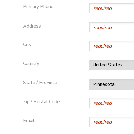
Primary Phone
Address
City
Country
State / Province
Zip / Postal Code
Email