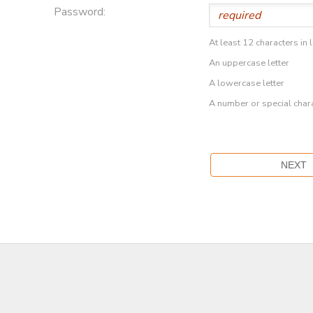
Password:
At least 12 characters in 
An uppercase letter
A lowercase letter
A number or special char