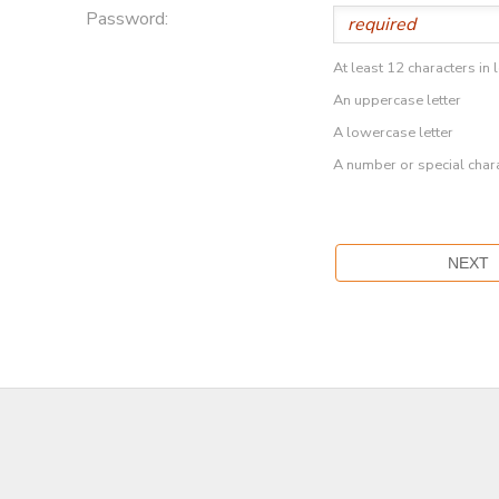
Password:
At least 12 characters in 
An uppercase letter
A lowercase letter
A number or special char