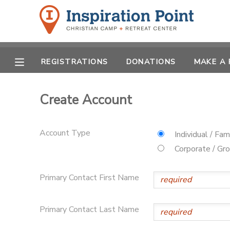
MY ACCOUNT
REGISTRATIONS
DONATIONS
MAKE A
OVERVIEW
REGISTRATIONS
FINANCES
Create Account
MAKE A PAYMENT
DOCUMENT CENTER
Account Type
Individual / Fam
Corporate / Gr
MESSAGE CENTER
Primary Contact First Name
SPONSORSHIPS
Primary Contact Last Name
DONATIONS