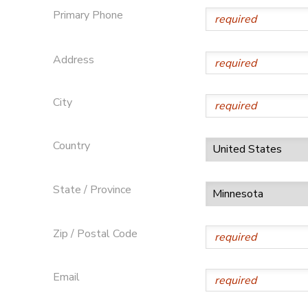
Primary Phone
Address
City
Country
State / Province
Zip / Postal Code
Email