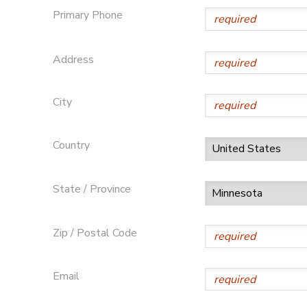
Primary Phone
Address
City
Country
State / Province
Zip / Postal Code
Email