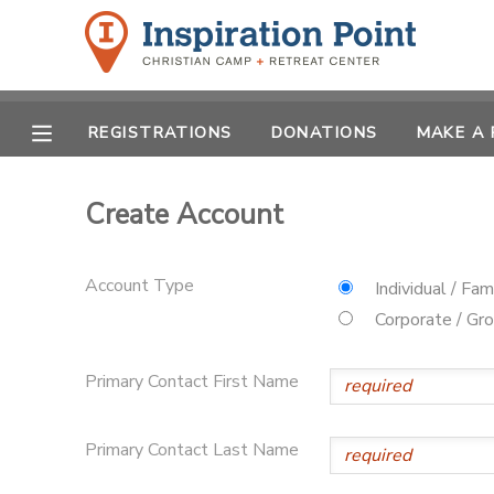
MY ACCOUNT
REGISTRATIONS
DONATIONS
MAKE A
OVERVIEW
REGISTRATIONS
FINANCES
Create Account
MAKE A PAYMENT
DOCUMENT CENTER
Account Type
Individual / Fam
Corporate / Gr
MESSAGE CENTER
Primary Contact First Name
SPONSORSHIPS
Primary Contact Last Name
DONATIONS