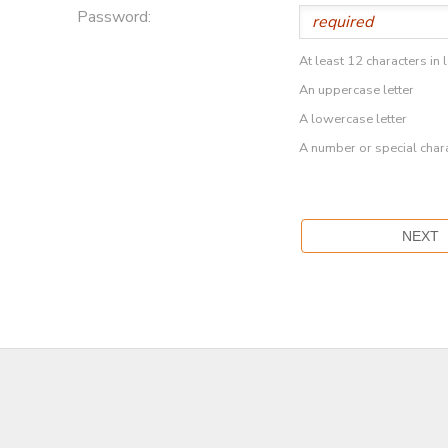
Password:
At least 12 characters in 
An uppercase letter
A lowercase letter
A number or special char