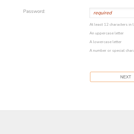
Password:
At least 12 characters in 
An uppercase letter
A lowercase letter
A number or special char