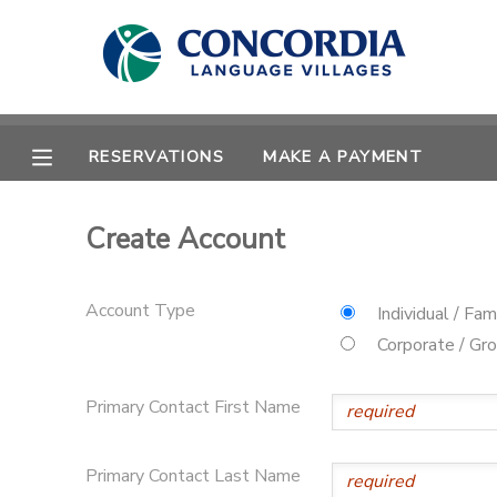
MY ACCOUNT
OVERVIEW
RESERVATIONS
RESERVATIONS
MAKE A PAYMENT
FINANCES
MAKE A PAYMENT
Create Account
DOCUMENT CENTER
Account Type
Individual / Fam
MESSAGE CENTER
Corporate / Gr
Primary Contact First Name
CAMP STORE
STORE DEPOSITS
PHOTO GALLERY
Primary Contact Last Name