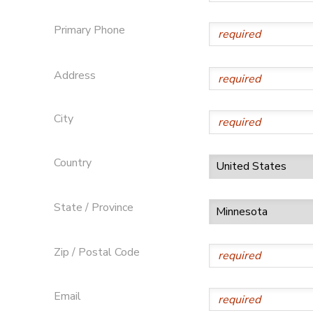
SPONSORSHIPS
Primary Phone
Address
City
Country
State / Province
Zip / Postal Code
Email