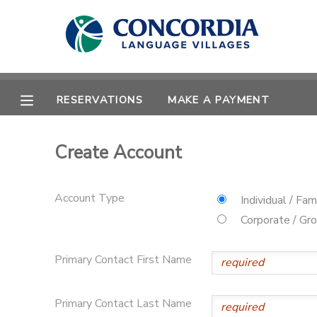
MY ACCOUNT
OVERVIEW
RESERVATIONS
RESERVATIONS
MAKE A PAYMENT
FINANCES
MAKE A PAYMENT
Create Account
DOCUMENT CENTER
Account Type
Individual / Fam
MESSAGE CENTER
Corporate / Gr
Primary Contact First Name
CAMP STORE
STORE DEPOSITS
PHOTO GALLERY
Primary Contact Last Name