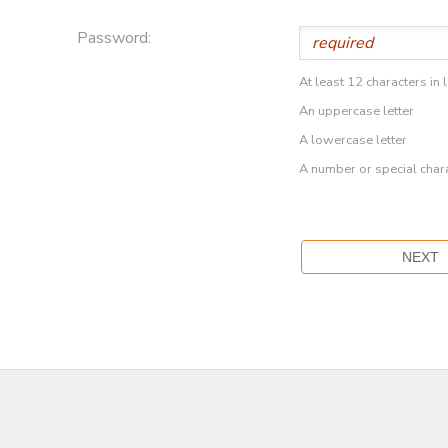
Password:
At least 12 characters in 
An uppercase letter
A lowercase letter
A number or special char