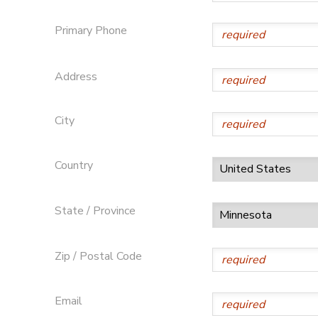
SPONSORSHIPS
Primary Phone
Address
City
Country
State / Province
Zip / Postal Code
Email