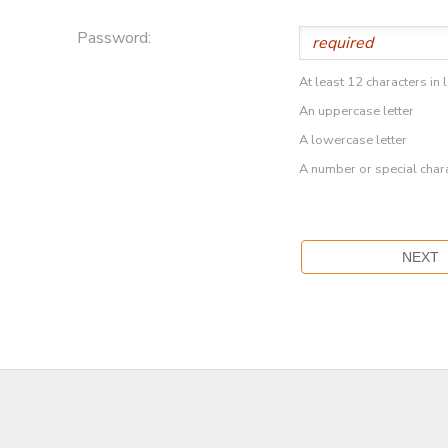
Password:
At least 12 characters in 
An uppercase letter
A lowercase letter
A number or special char