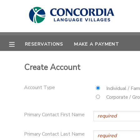
MY ACCOUNT
OVERVIEW
RESERVATIONS
RESERVATIONS
MAKE A PAYMENT
FINANCES
MAKE A PAYMENT
Create Account
DOCUMENT CENTER
Account Type
Individual / Fam
MESSAGE CENTER
Corporate / Gr
Primary Contact First Name
CAMP STORE
STORE DEPOSITS
PHOTO GALLERY
Primary Contact Last Name