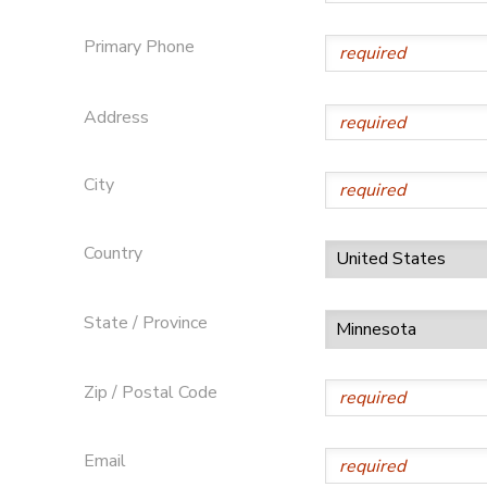
SPONSORSHIPS
Primary Phone
Address
City
Country
State / Province
Zip / Postal Code
Email