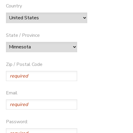
Country
State / Province
Zip / Postal Code
Email
Password: