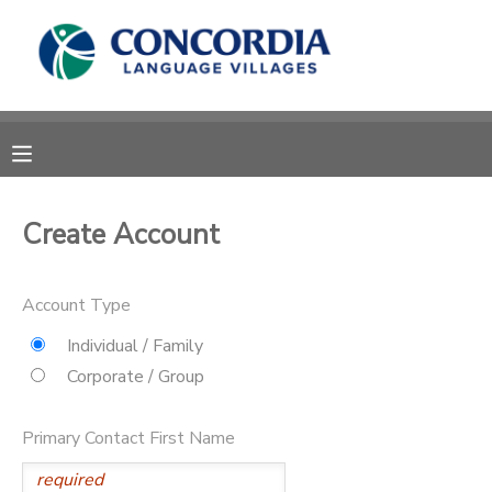
MY ACCOUNT
OVERVIEW
RESERVATIONS
FINANCES
MAKE A PAYMENT
Create Account
DOCUMENT CENTER
Account Type
MESSAGE CENTER
Individual / Family
Corporate / Group
CAMP STORE
Primary Contact First Name
STORE DEPOSITS
PHOTO GALLERY