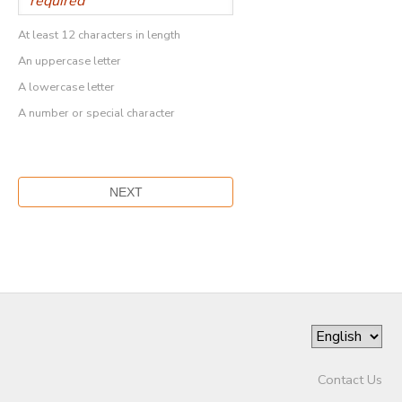
At least 12 characters in length
An uppercase letter
A lowercase letter
A number or special character
Contact Us