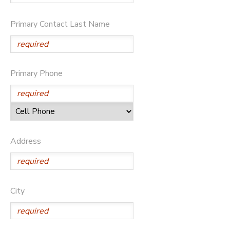
SPONSORSHIPS
Primary Contact Last Name
Primary Phone
Address
City