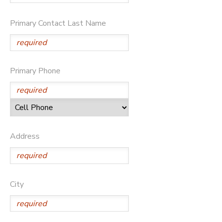
SPONSORSHIPS
Primary Contact Last Name
Primary Phone
Address
City