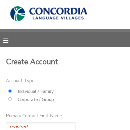
MY ACCOUNT
OVERVIEW
RESERVATIONS
FINANCES
MAKE A PAYMENT
Create Account
DOCUMENT CENTER
Account Type
MESSAGE CENTER
Individual / Family
Corporate / Group
CAMP STORE
Primary Contact First Name
STORE DEPOSITS
PHOTO GALLERY