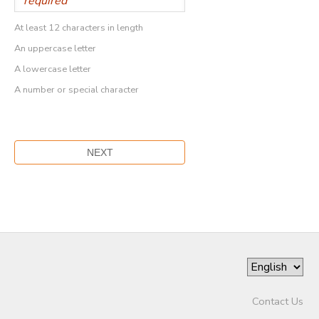
At least 12 characters in length
An uppercase letter
A lowercase letter
A number or special character
Contact Us