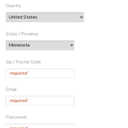
Country
State / Province
Zip / Postal Code
Email
Password: