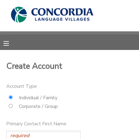
MY ACCOUNT
OVERVIEW
RESERVATIONS
FINANCES
MAKE A PAYMENT
Create Account
DOCUMENT CENTER
Account Type
MESSAGE CENTER
Individual / Family
Corporate / Group
CAMP STORE
Primary Contact First Name
STORE DEPOSITS
PHOTO GALLERY