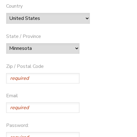
Country
State / Province
Zip / Postal Code
Email
Password: