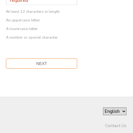
At least 12 characters in length
An uppercase letter
A lowercase letter
A number or special character
Contact Us