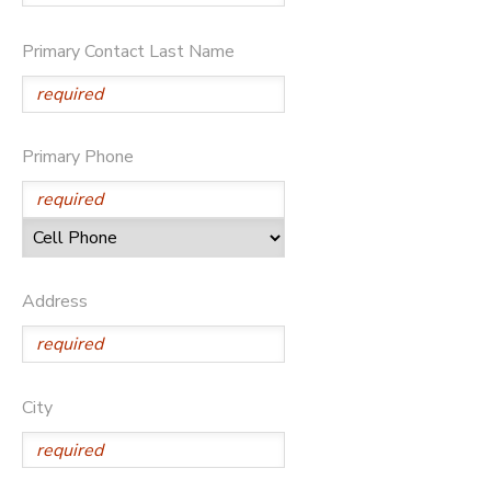
SPONSORSHIPS
Primary Contact Last Name
Primary Phone
Address
City