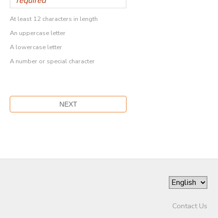
At least 12 characters in length
An uppercase letter
A lowercase letter
A number or special character
Contact Us