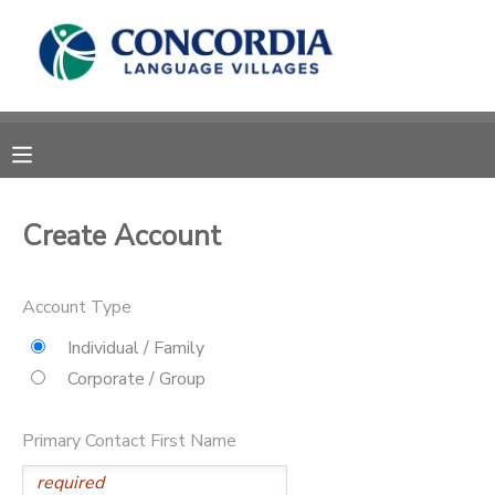
MY ACCOUNT
OVERVIEW
RESERVATIONS
FINANCES
MAKE A PAYMENT
Create Account
DOCUMENT CENTER
Account Type
MESSAGE CENTER
Individual / Family
Corporate / Group
CAMP STORE
Primary Contact First Name
STORE DEPOSITS
PHOTO GALLERY