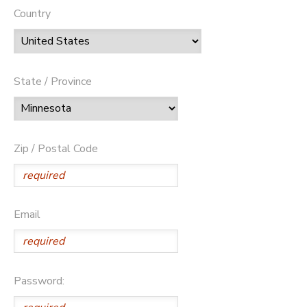
Country
State / Province
Zip / Postal Code
Email
Password: