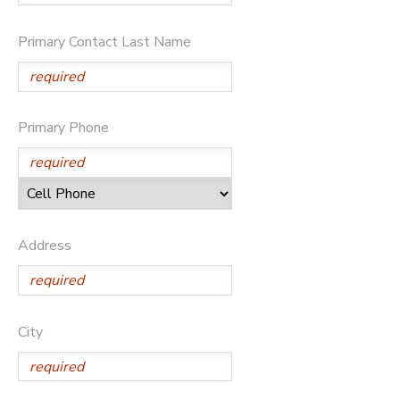
SPONSORSHIPS
Primary Contact Last Name
Primary Phone
Address
City