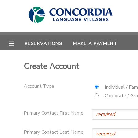
MY ACCOUNT
OVERVIEW
RESERVATIONS
RESERVATIONS
MAKE A PAYMENT
FINANCES
MAKE A PAYMENT
Create Account
DOCUMENT CENTER
Account Type
Individual / Fam
MESSAGE CENTER
Corporate / Gr
Primary Contact First Name
CAMP STORE
STORE DEPOSITS
PHOTO GALLERY
Primary Contact Last Name