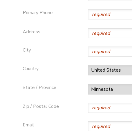
SPONSORSHIPS
Primary Phone
Address
City
Country
State / Province
Zip / Postal Code
Email