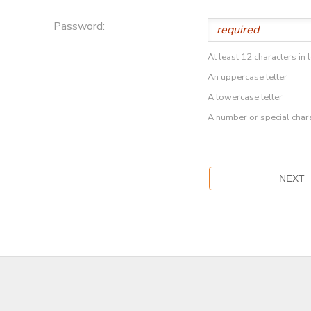
Password:
At least 12 characters in 
An uppercase letter
A lowercase letter
A number or special char