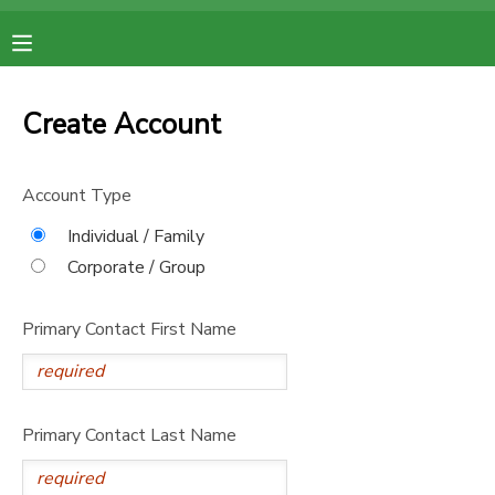
MY ACCOUNT
Create Account
OVERVIEW
RESERVATIONS
Account Type
FINANCES
MAKE A PAYMENT
Individual / Family
Corporate / Group
DOCUMENT CENTER
Primary Contact First Name
MESSAGE CENTER
Primary Contact Last Name