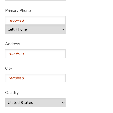
Primary Phone
Address
City
Country