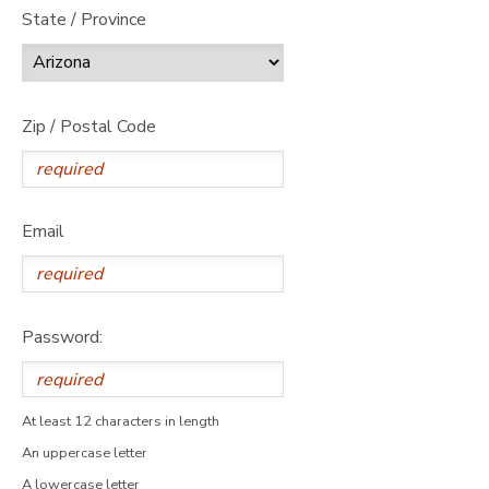
State / Province
Zip / Postal Code
Email
Password:
At least 12 characters in length
An uppercase letter
A lowercase letter