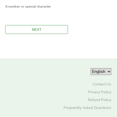
A number or special character
Contact Us
Privacy Policy
Refund Policy
Frequently Asked Questions