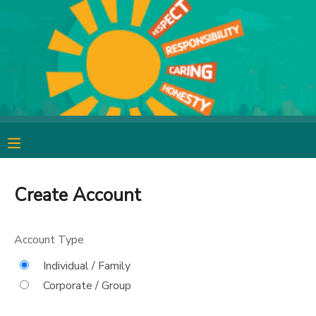
MY ACCOUNT
OVERVIEW
RESERVATIONS
FINANCES
MAKE A PAYMENT
DOCUMENT CENTER
Create Account
MESSAGE CENTER
Account Type
CAMP STORE
Individual / Family
Corporate / Group
GIFT CERTIFICATES
SPONSORSHIPS