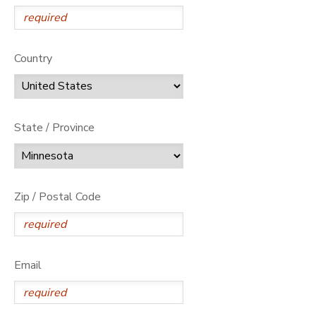
Country
State / Province
Zip / Postal Code
Email