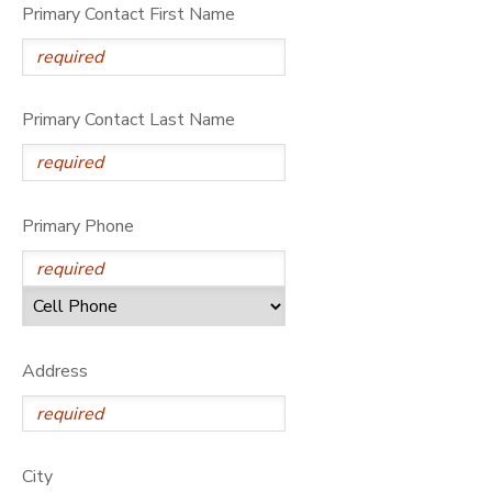
Primary Contact First Name
DONATIONS
Primary Contact Last Name
Primary Phone
Address
City