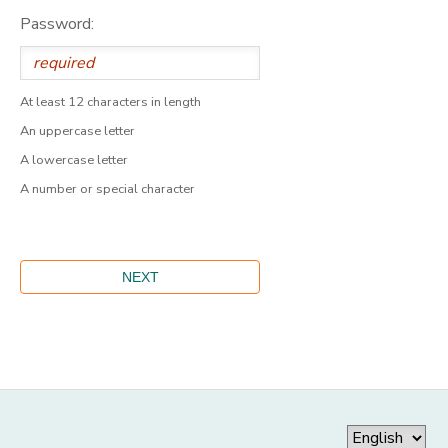
Password:
At least 12 characters in length
An uppercase letter
A lowercase letter
A number or special character