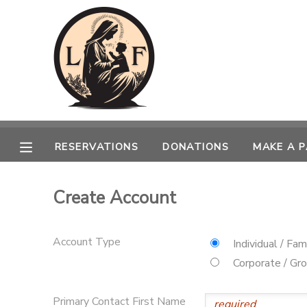
MY ACCOUNT
OVERVIEW
RESERVATIONS
FINANCES
MAKE A PAYMENT
RESERVATIONS
DONATIONS
MAKE A 
DOCUMENT CENTER
Create Account
MESSAGE CENTER
Account Type
Individual / Fam
CAMP STORE
Corporate / Gr
GIFT CERTIFICATES
SPONSORSHIPS
Primary Contact First Name