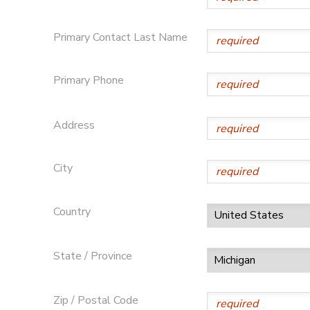
DONATIONS
Primary Contact Last Name
Primary Phone
Address
City
Country
State / Province
Zip / Postal Code