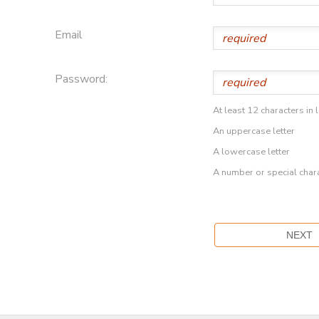
Email
Password:
At least 12 characters in 
An uppercase letter
A lowercase letter
A number or special char