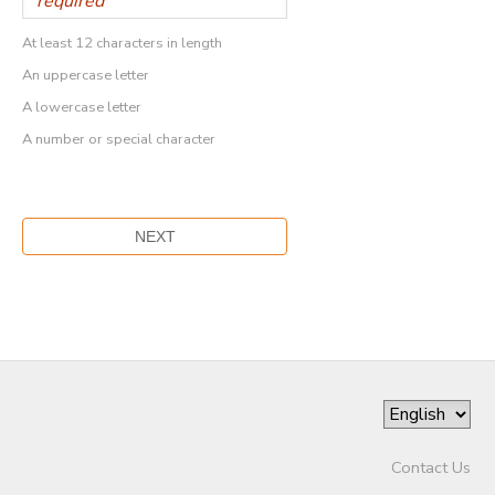
At least 12 characters in length
An uppercase letter
A lowercase letter
A number or special character
Contact Us