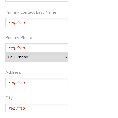
DONATIONS
Primary Contact Last Name
Primary Phone
Address
City