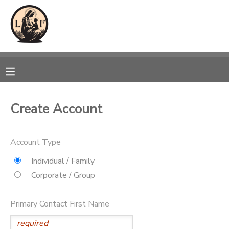
MY ACCOUNT
OVERVIEW
RESERVATIONS
FINANCES
MAKE A PAYMENT
Create Account
DOCUMENT CENTER
Account Type
MESSAGE CENTER
Individual / Family
Corporate / Group
CAMP STORE
Primary Contact First Name
GIFT CERTIFICATES
SPONSORSHIPS