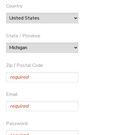
Country
State / Province
Zip / Postal Code
Email
Password: