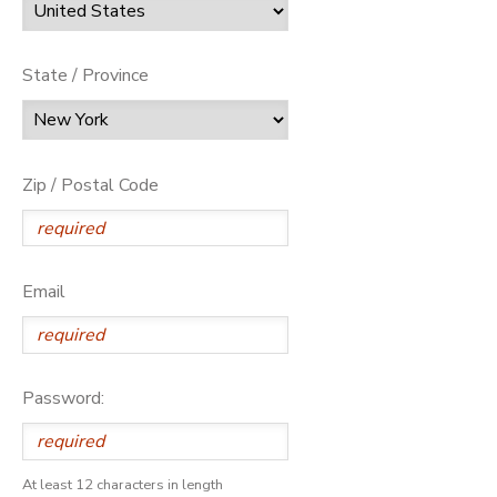
State / Province
Zip / Postal Code
Email
Password:
At least 12 characters in length