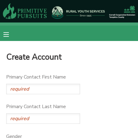
MY ACCOUNT
OVERVIEW
RESERVATIONS
Create Account
FINANCES
MAKE A PAYMENT
DOCUMENT CENTER
Primary Contact First Name
MESSAGE CENTER
Primary Contact Last Name
CAMP STORE
ONLINE STORE
DONATIONS
Gender