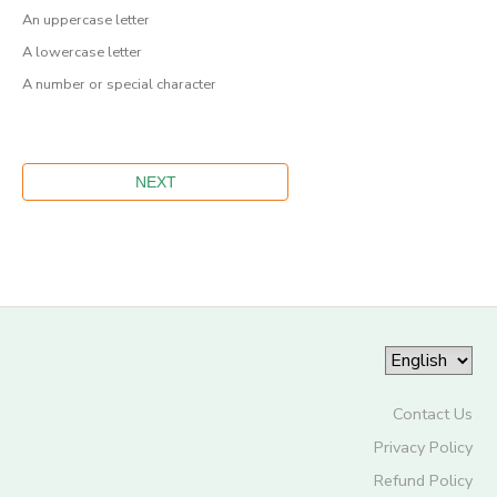
An uppercase letter
A lowercase letter
A number or special character
Contact Us
Privacy Policy
Refund Policy