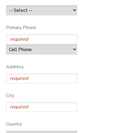
GIFT CERTIFICATES
Primary Phone
Address
City
Country