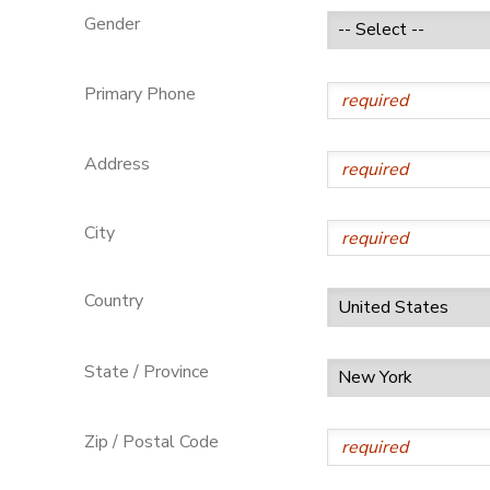
Gender
GIFT CERTIFICATES
Primary Phone
Address
City
Country
State / Province
Zip / Postal Code