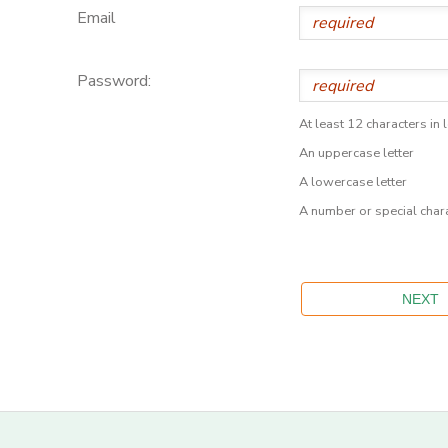
Email
Password:
At least 12 characters in 
An uppercase letter
A lowercase letter
A number or special char