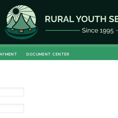
PAYMENT
DOCUMENT CENTER