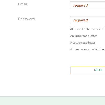
Email
Password:
At least 12 characters in 
An uppercase letter
A lowercase letter
A number or special char