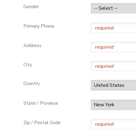
Gender
GIFT CERTIFICATES
Primary Phone
Address
City
Country
State / Province
Zip / Postal Code