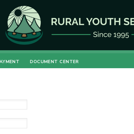
PAYMENT
DOCUMENT CENTER