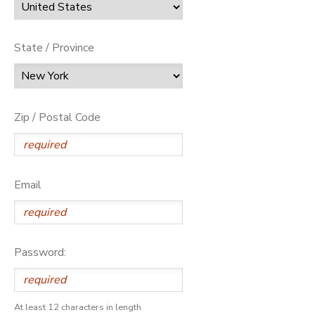
State / Province
Zip / Postal Code
Email
Password:
At least 12 characters in length