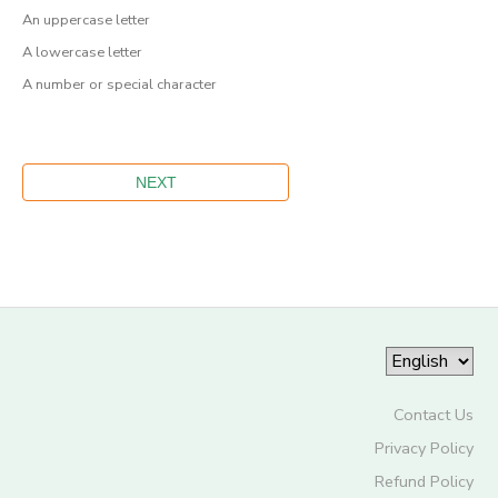
An uppercase letter
A lowercase letter
A number or special character
Contact Us
Privacy Policy
Refund Policy