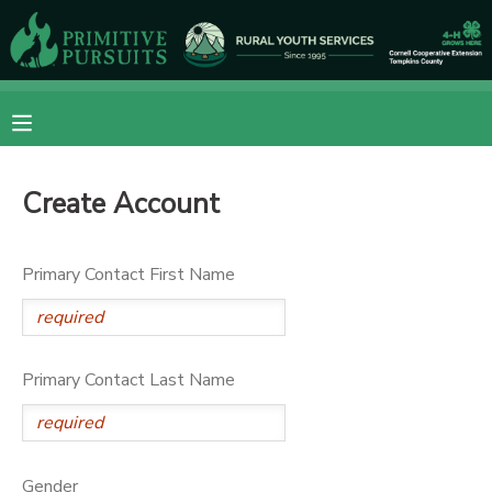
MY ACCOUNT
OVERVIEW
RESERVATIONS
Create Account
FINANCES
MAKE A PAYMENT
DOCUMENT CENTER
Primary Contact First Name
MESSAGE CENTER
Primary Contact Last Name
CAMP STORE
ONLINE STORE
DONATIONS
Gender