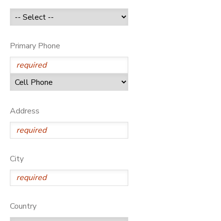
GIFT CERTIFICATES
Primary Phone
Address
City
Country