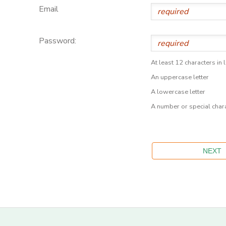
Email
Password:
At least 12 characters in 
An uppercase letter
A lowercase letter
A number or special char