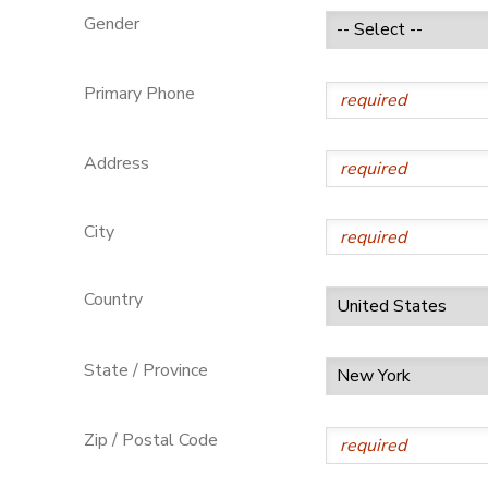
Gender
GIFT CERTIFICATES
Primary Phone
Address
City
Country
State / Province
Zip / Postal Code