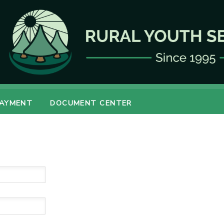
PAYMENT
DOCUMENT CENTER