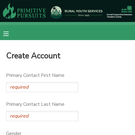
MY ACCOUNT
OVERVIEW
RESERVATIONS
Create Account
FINANCES
MAKE A PAYMENT
DOCUMENT CENTER
Primary Contact First Name
MESSAGE CENTER
Primary Contact Last Name
CAMP STORE
ONLINE STORE
DONATIONS
Gender