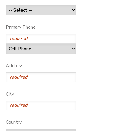
GIFT CERTIFICATES
Primary Phone
Address
City
Country