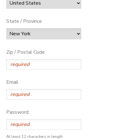
State / Province
Zip / Postal Code
Email
Password:
At least 12 characters in length