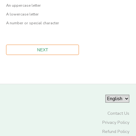
An uppercase letter
A lowercase letter
A number or special character
Contact Us
Privacy Policy
Refund Policy