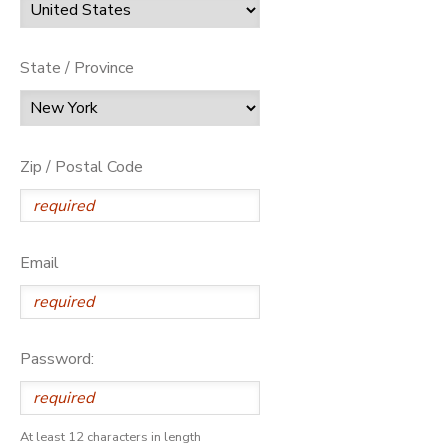
State / Province
Zip / Postal Code
Email
Password:
At least 12 characters in length