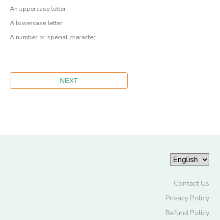
An uppercase letter
A lowercase letter
A number or special character
Contact Us
Privacy Policy
Refund Policy