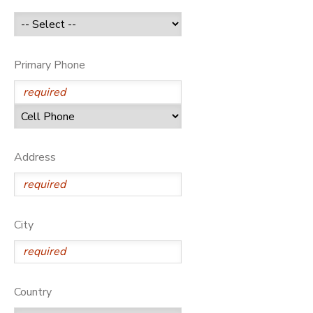
GIFT CERTIFICATES
Primary Phone
Address
City
Country