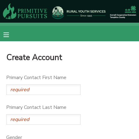
MY ACCOUNT
OVERVIEW
RESERVATIONS
Create Account
FINANCES
MAKE A PAYMENT
DOCUMENT CENTER
Primary Contact First Name
MESSAGE CENTER
Primary Contact Last Name
CAMP STORE
ONLINE STORE
DONATIONS
Gender