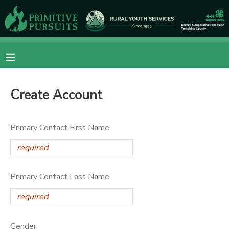
MY ACCOUNT
OVERVIEW
RESERVATIONS
Create Account
FINANCES
MAKE A PAYMENT
DOCUMENT CENTER
Primary Contact First Name
MESSAGE CENTER
Primary Contact Last Name
CAMP STORE
ONLINE STORE
DONATIONS
Gender