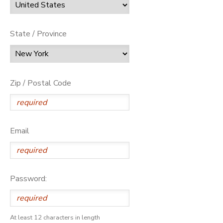
State / Province
Zip / Postal Code
Email
Password:
At least 12 characters in length