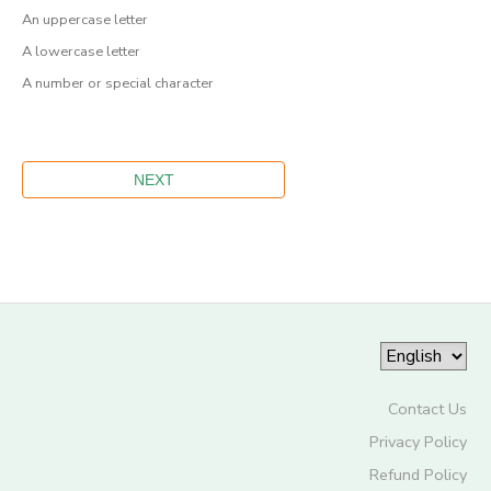
An uppercase letter
A lowercase letter
A number or special character
Contact Us
Privacy Policy
Refund Policy