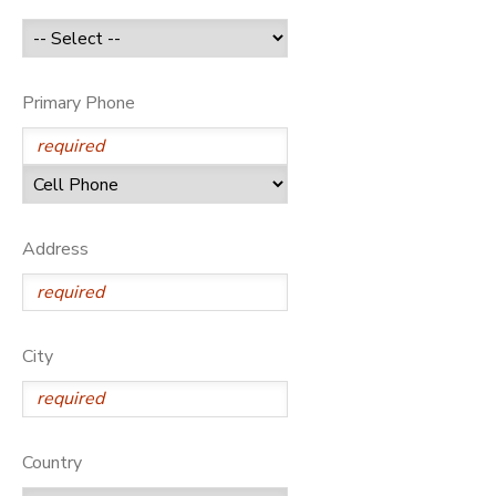
GIFT CERTIFICATES
Primary Phone
Address
City
Country